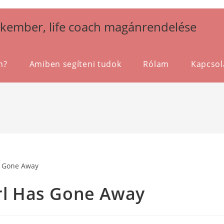
akember, life coach magánrendelése
m?
Amiben segíteni tudok
Rólam
Kapcsol
irl Has Gone Away