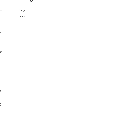
Blog
Food
y
ke
t
e