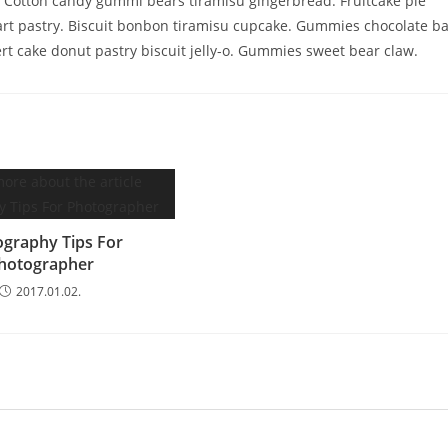
 Cotton candy gummi bears tiramisu gingerbread. Fruitcake pie
y tart pastry. Biscuit bonbon tiramisu cupcake. Gummies chocolate b
rt cake donut pastry biscuit jelly-o. Gummies sweet bear claw.
graphy Tips For
hotographer
2017.01.02.