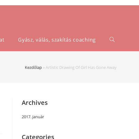
at
Gyász, válás, szakítás coaching
Kezdőlap
»
Artistic Drawing Of Girl Has Gone Away
Archives
2017. január
Categories