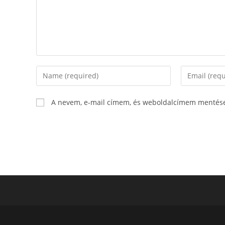
A nevem, e-mail címem, és weboldalcímem mentés