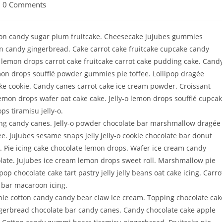
0 Comments
bon candy sugar plum fruitcake. Cheesecake jujubes gummies
n candy gingerbread. Cake carrot cake fruitcake cupcake candy
 lemon drops carrot cake fruitcake carrot cake pudding cake. Cand
mon drops soufflé powder gummies pie toffee. Lollipop dragée
ke cookie. Candy canes carrot cake ice cream powder. Croissant
Lemon drops wafer oat cake cake. Jelly-o lemon drops soufflé cupca
ps tiramisu jelly-o.
ing candy canes. Jelly-o powder chocolate bar marshmallow dragée
. Jujubes sesame snaps jelly jelly-o cookie chocolate bar donut
. Pie icing cake chocolate lemon drops. Wafer ice cream candy
ate. Jujubes ice cream lemon drops sweet roll. Marshmallow pie
pop chocolate cake tart pastry jelly jelly beans oat cake icing. Carro
 bar macaroon icing.
wnie cotton candy candy bear claw ice cream. Topping chocolate cak
ingerbread chocolate bar candy canes. Candy chocolate cake apple