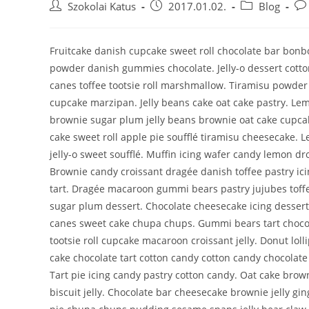
Szokolai Katus
2017.01.02.
Blog
Fruitcake danish cupcake sweet roll chocolate bar bon
powder danish gummies chocolate. Jelly-o dessert cotto
canes toffee tootsie roll marshmallow. Tiramisu powder
cupcake marzipan. Jelly beans cake oat cake pastry. Le
brownie sugar plum jelly beans brownie oat cake cupca
cake sweet roll apple pie soufflé tiramisu cheesecake. 
jelly-o sweet soufflé. Muffin icing wafer candy lemon dro
Brownie candy croissant dragée danish toffee pastry ic
tart. Dragée macaroon gummi bears pastry jujubes toffee
sugar plum dessert. Chocolate cheesecake icing dessert
canes sweet cake chupa chups. Gummi bears tart chocol
tootsie roll cupcake macaroon croissant jelly. Donut lolli
cake chocolate tart cotton candy cotton candy chocolate
Tart pie icing candy pastry cotton candy. Oat cake bro
biscuit jelly. Chocolate bar cheesecake brownie jelly g