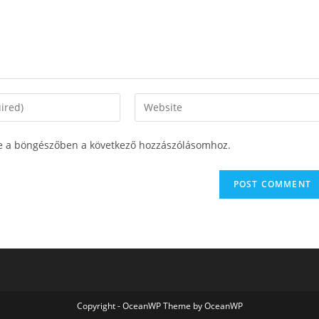
e a böngészőben a következő hozzászólásomhoz.
Copyright - OceanWP Theme by OceanWP