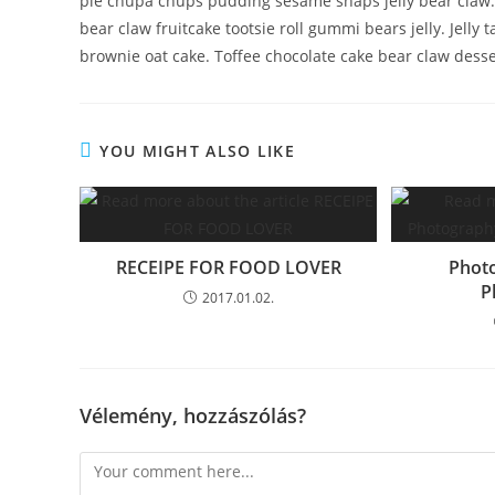
pie chupa chups pudding sesame snaps jelly bear claw.
bear claw fruitcake tootsie roll gummi bears jelly. Jell
brownie oat cake. Toffee chocolate cake bear claw desse
YOU MIGHT ALSO LIKE
RECEIPE FOR FOOD LOVER
Photo
P
2017.01.02.
Vélemény, hozzászólás?