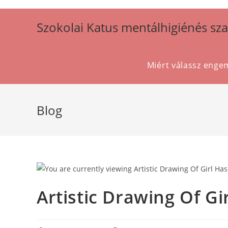
Szokolai Katus mentálhigiénés sz
Miért válassz enge
Blog
Artistic Drawing Of G